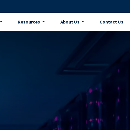
Resources
About Us
Contact Us