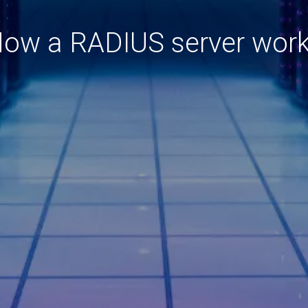
ow a RADIUS server wor