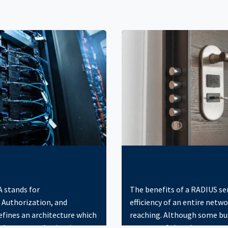
AA in networking?
Why use a RADIU
 stands for
The benefits of a RADIUS se
 Authorization, and
efficiency of an entire netwo
defines an architecture which
reaching. Although some bu
d grants authorization to
unaware of the advantages 