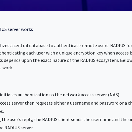
IUS server works
lizes a central database to authenticate remote users. RADIUS fun
thenticating each user with a unique encryption key when access i
s depends upon the exact nature of the RADIUS ecosystem. Below 
s work.
r initiates authentication to the network access server (NAS).
cess server then requests either a username and password or a c
s.
 the user’s reply, the RADIUS client sends the username and the u
he RADIUS server.