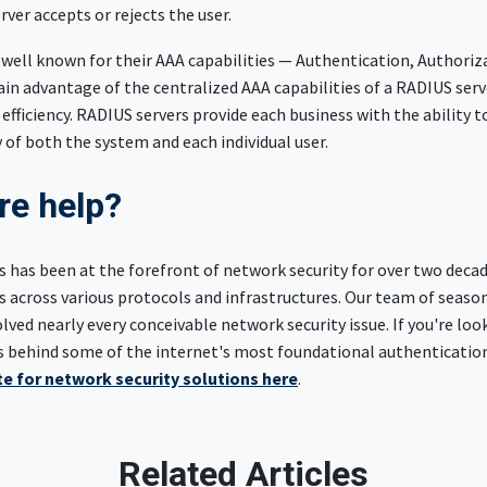
ver accepts or rejects the user.
 well known for their AAA capabilities — Authentication, Authoriz
in advantage of the centralized AAA capabilities of a RADIUS ser
 efficiency. RADIUS servers provide each business with the ability t
y of both the system and each individual user.
e help?
 has been at the forefront of network security for over two decad
 across various protocols and infrastructures. Our team of seaso
ved nearly every conceivable network security issue. If you're loo
s behind some of the internet's most foundational authenticatio
e for network security solutions here
.
Related Articles