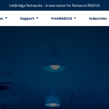
InkBridge Networks - A new name for Network RADIUS
es
Support
FreeRADIUS
Industries