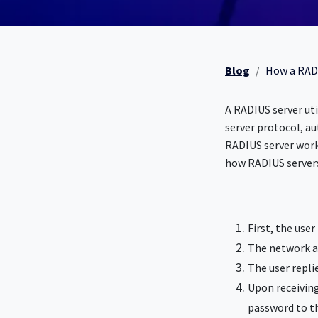
Blog
How a RAD
A RADIUS server uti
server protocol, au
RADIUS server work
how RADIUS server
First, the use
The network ac
The user replie
Upon receiving
password to t