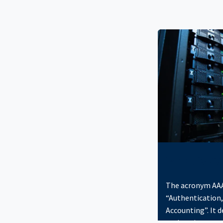
What is A
The acronym AAA
“Authentication,
Accounting”. It 
authenticates an