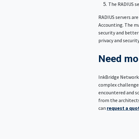
The RADIUS ser
RADIUS servers are
Accounting. The ma
security and better
privacy and securit
Need mor
InkBridge Networks
complex challenges
encountered and sol
from the architect
can
request a quot