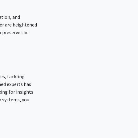
ation, and
ver are heightened
o preserve the
es, tackling
ned experts has
king for insights
n systems, you