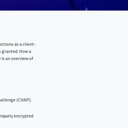
ctions as a client-
s granted. How a
is an overview of
hallenge (CHAP).
niquely encrypted