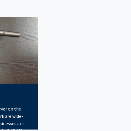
S server?
rver on the
rk are wide-
sinesses are
of a RADIUS