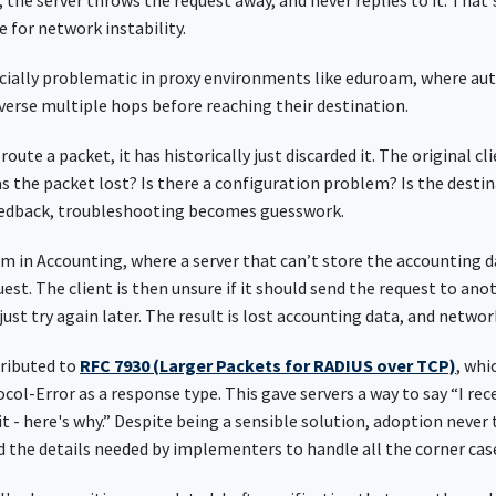
 the server throws the request away, and never replies to it. That'
pe for network instability.
ially problematic in proxy environments like eduroam, where au
verse multiple hops before reaching their destination.
oute a packet, it has historically just discarded it. The original cl
 the packet lost? Is there a configuration problem? Is the desti
feedback, troubleshooting becomes guesswork.
em in Accounting, where a server that can’t store the accounting 
est. The client is then unsure if it should send the request to ano
 just try again later. The result is lost accounting data, and networ
tributed to
RFC 7930 (Larger Packets for RADIUS over TCP)
, whi
ocol-Error as a response type. This gave servers a way to say “I rec
it - here's why.” Despite being a sensible solution, adoption never 
d the details needed by implementers to handle all the corner cas