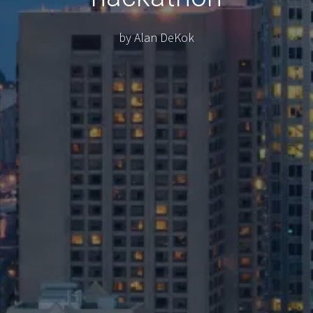
by Alan DeKok