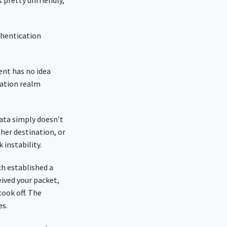
s pretty unfriendly,
thentication
ient has no idea
nation realm
data simply doesn’t
ther destination, or
k instability.
ch established a
eived your packet,
took off. The
es.