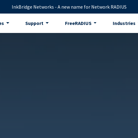
InkBridge Networks - A new name for Network RADIUS
es
Support
FreeRADIUS
Industries