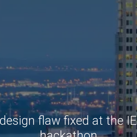
esign flaw fixed at the 
hackathon