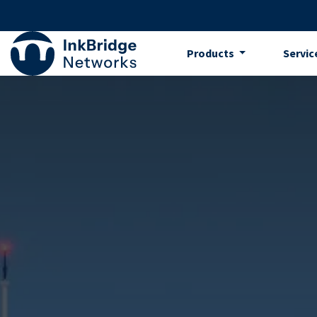
Skip to Content
Products
Servic