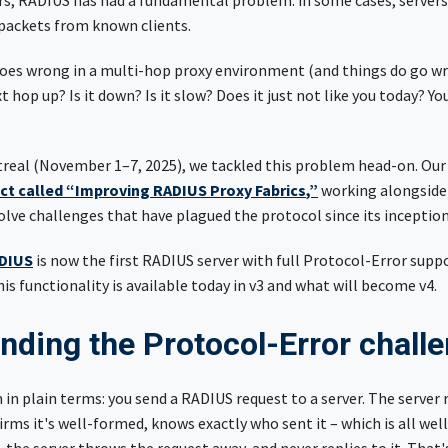
ars, RADIUS has had a fundamental problem: in some cases, servers
 packets from known clients.
s wrong in a multi-hop proxy environment (and things do go wro
t hop up? Is it down? Is it slow? Does it just not like you today? Y
treal (November 1–7, 2025), we tackled this problem head-on. O
ct called “Improving RADIUS Proxy Fabrics
,”
working alongside
lve challenges that have plagued the protocol since its inceptio
DIUS
is now the first RADIUS server with full Protocol-Error suppo
his functionality is available today in v3 and what will become v4.
nding the Protocol-Error chall
in plain terms: you send a RADIUS request to a server. The server re
firms it's well-formed, knows exactly who sent it – which is all we