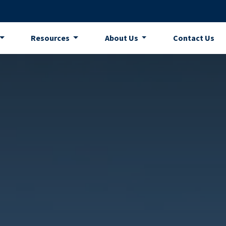
Resources
About Us
Contact Us