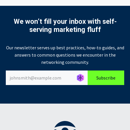
We won’t fill your inbox with self-
serving marketing fluff
Our newsletter serves up best practices, how-to guides, and
answers to common questions we encounter in the
networking community.
Générer un nouvel alias
Générer un nouvel alias
Subscribe