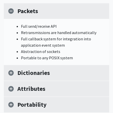
Packets
Full send/receive API
Retransmissions are handled automatically
Full callback system for integration into
application event system
Abstraction of sockets
Portable to any POSIX system
Dictionaries
Attributes
Portability