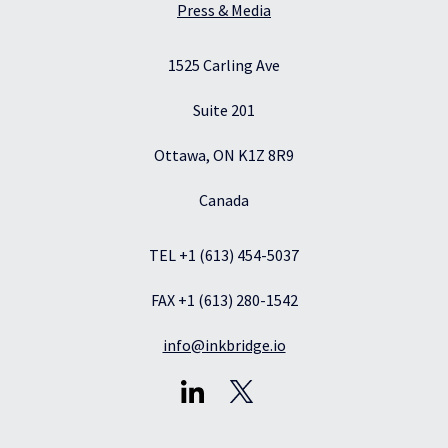
Press & Media
1525 Carling Ave
Suite 201
Ottawa, ON K1Z 8R9
Canada
TEL +1 (613) 454-5037
FAX +1 (613) 280-1542
info@inkbridge.io