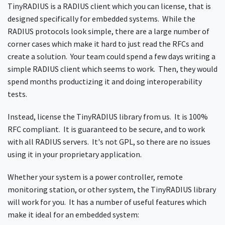
TinyRADIUS is a RADIUS client which you can license, that is
designed specifically for embedded systems. While the
RADIUS protocols look simple, there are a large number of
corner cases which make it hard to just read the RFCs and
create a solution. Your team could spend a few days writing a
simple RADIUS client which seems to work. Then, they would
spend months productizing it and doing interoperability
tests.
Instead, license the TinyRADIUS library from us. It is 100%
RFC compliant. It is guaranteed to be secure, and to work
with all RADIUS servers. It's not GPL, so there are no issues
using it in your proprietary application.
Whether your system is a power controller, remote
monitoring station, or other system, the TinyRADIUS library
will work for you. It has a number of useful features which
make it ideal for an embedded system: