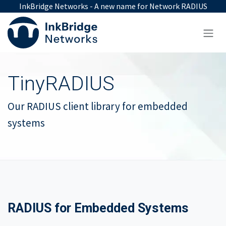
Skip to Content
InkBridge Networks - A new name for Network RADIUS
TinyRADIUS
Our RADIUS client library for embedded
systems
RADIUS for Embedded Systems