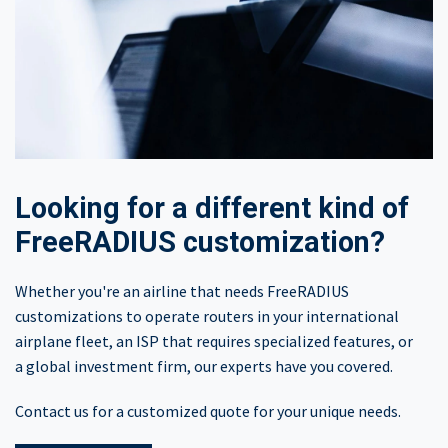
Looking for a different kind of
FreeRADIUS customization?​
Whether you're an airline that needs FreeRADIUS
customizations to operate routers in your international
airplane fleet, an ISP that requires specialized features, or
a global investment firm, our experts have you covered.
Contact us for a customized quote for your unique needs.