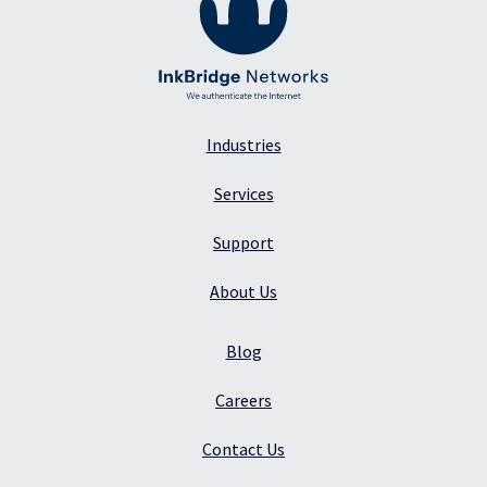
Industries
Services
Support
About Us
Blog
Careers
Contact Us