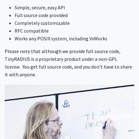
Simple, secure, easy API
Full source code provided
Completely customizable
RFC compatible
Works any POSIX system, including VxWorks
Please note that although we provide full source code,
TinyRADIUS is a proprietary product under a non-GPL
license. You get full source code, and you don't have to share
it with anyone.