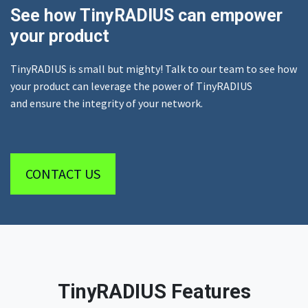
See how TinyRADIUS can empower
your product
TinyRADIUS is small but mighty! Talk to our team to see how
your product can leverage the power of TinyRADIUS
and ensure the integrity of your network.
CONTACT US
TinyRADIUS Features