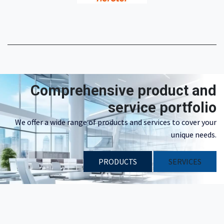
Comprehensive product and
service portfolio
We offer a wide range of products and services to cover your
unique needs.
PRODUCTS
​​SERVICES