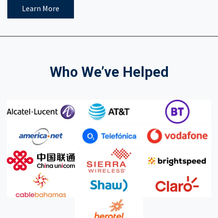
Learn More
Who We’ve Helped