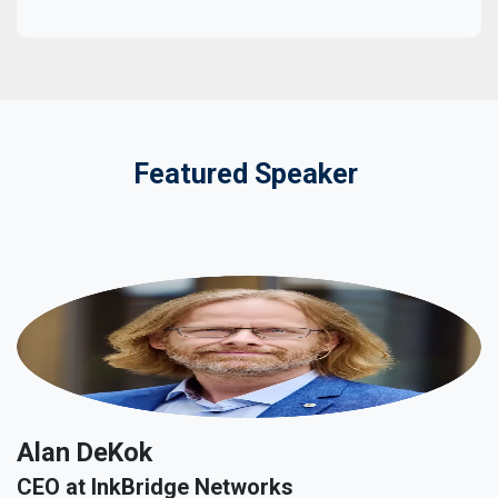
Featured Speaker
Alan DeKok
CEO at InkBridge Networks