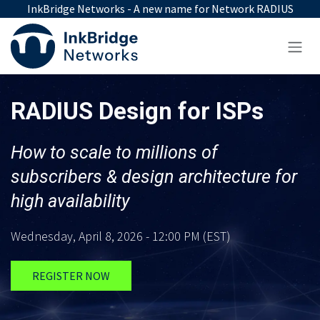
Skip to Content
InkBridge Networks - A new name for Network RADIUS
RADIUS Design for ISPs
How to scale to millions of
subscribers & design architecture for
high availability
Wednesday, April 8, 2026 - 12:00 PM (EST)
REGISTER NOW