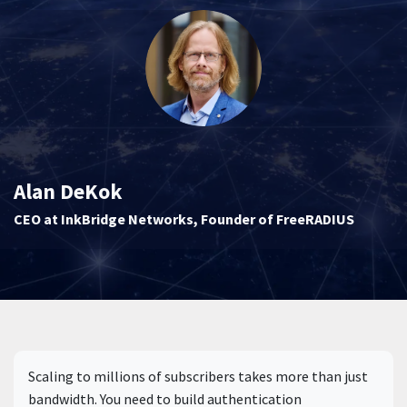
Alan DeKok
CEO at InkBridge Networks, Founder of FreeRADIUS
Scaling to millions of subscribers takes more than just
bandwidth. You need to build authentication