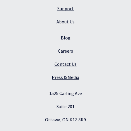
Support
About Us
Blog
Careers
Contact Us
Press & Media
1525 Carling Ave
Suite 201
Ottawa, ON K1Z 8R9