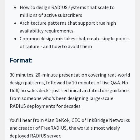
How to design RADIUS systems that scale to
millions of active subscribers
Architecture patterns that support true high
availability requirements
Common design mistakes that create single points
of failure - and how to avoid them
Format:
30 minutes. 20-minute presentation covering real-world
design patterns, followed by 10 minutes of live Q&A. No
fluff, no sales deck - just technical architecture guidance
from someone who's been designing large-scale
RADIUS deployments for decades.
You'll hear from Alan DeKok, CEO of InkBridge Networks
and creator of FreeRADIUS, the world's most widely
deployed RADIUS server.