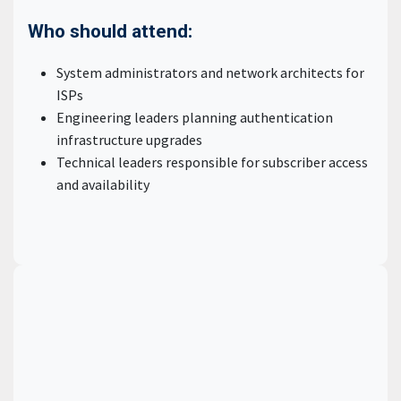
Who should attend:
System administrators and network architects for
ISPs
Engineering leaders planning authentication
infrastructure upgrades
Technical leaders responsible for subscriber access
and availability