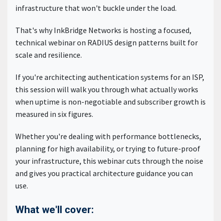
infrastructure that won't buckle under the load.
That's why InkBridge Networks is hosting a focused,
technical webinar on RADIUS design patterns built for
scale and resilience.
If you're architecting authentication systems for an ISP,
this session will walk you through what actually works
when uptime is non-negotiable and subscriber growth is
measured in six figures.
Whether you're dealing with performance bottlenecks,
planning for high availability, or trying to future-proof
your infrastructure, this webinar cuts through the noise
and gives you practical architecture guidance you can
use.
What we'll cover: