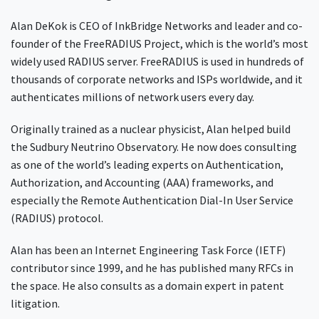
Alan DeKok is CEO of InkBridge Networks and leader and co-
founder of the FreeRADIUS Project, which is the world’s most
widely used RADIUS server. FreeRADIUS is used in hundreds of
thousands of corporate networks and ISPs worldwide, and it
authenticates millions of network users every day.
Originally trained as a nuclear physicist, Alan helped build
the Sudbury Neutrino Observatory. He now does consulting
as one of the world’s leading experts on Authentication,
Authorization, and Accounting (AAA) frameworks, and
especially the Remote Authentication Dial-In User Service
(RADIUS) protocol.
Alan has been an Internet Engineering Task Force (IETF)
contributor since 1999, and he has published many RFCs in
the space. He also consults as a domain expert in patent
litigation.