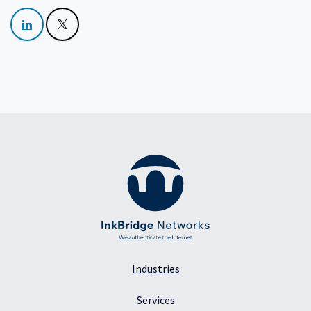
Industries
Services